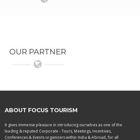
OUR PARTNER
ABOUT FOCUS TOURISM
It gives immense pleasure in introducing ourselves as one of the
leading & reputed Corporate - Tours, Meetings, Incentives,
Conferences & Events organizers within India & Abroad, for all