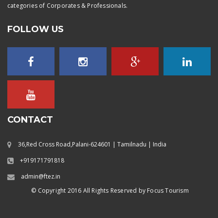
categories of Corporates & Professionals.
FOLLOW US
CONTACT
36,Red Cross Road,Palani-624601 | Tamilnadu | India
+919171791818
admin@ftez.in
© Copyright 2016 All Rights Reserved by Focus Tourism