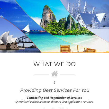
WHAT WE DO
{
Providing Best Services For You
Contracting and Negotiation of Services
Specialized exclusive theme dinners,Visa application services.