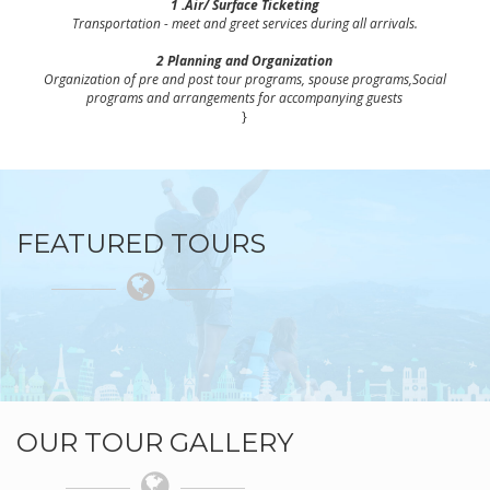
1 .Air/ Surface Ticketing
Transportation - meet and greet services during all arrivals.
2 Planning and Organization
Organization of pre and post tour programs, spouse programs,Social
programs and arrangements for accompanying guests
}
FEATURED TOURS
OUR TOUR GALLERY